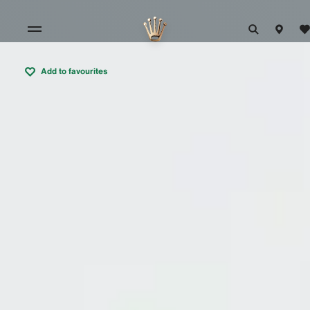
Add to favourites