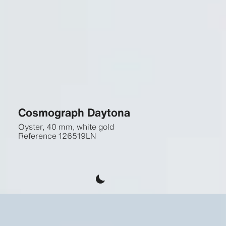
Cosmograph Daytona
Oyster, 40 mm, white gold
Reference
126519LN