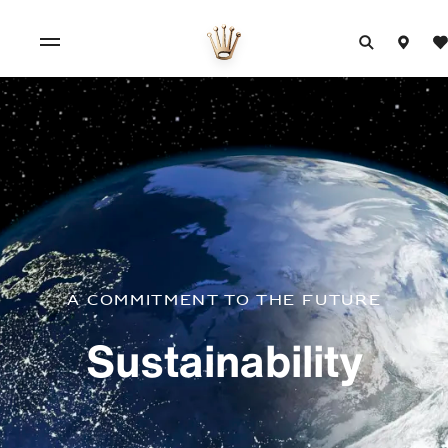
A commitment to the future
Sustainability