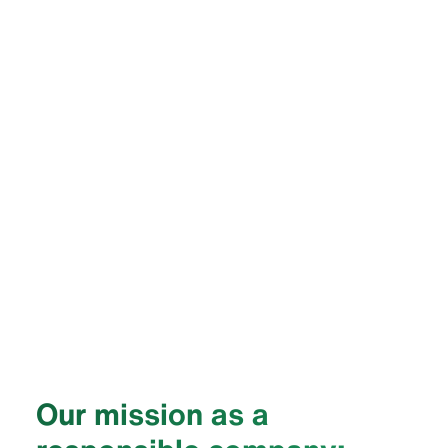
Our mission as a