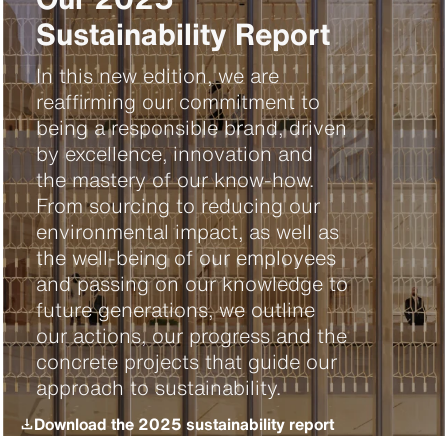
Sustainability Report
In this new edition, we are
reaffirming our commitment to
being a responsible brand, driven
by excellence, innovation and
the mastery of our know-how.
From sourcing to reducing our
environmental impact, as well as
the well-being of our employees
and passing on our knowledge to
future generations, we outline
our actions, our progress and the
concrete projects that guide our
approach to sustainability.
Download the 2025 sustainability report