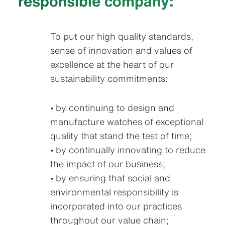
responsible company:
To put our high quality standards,
sense of innovation and values of
excellence at the heart of our
sustainability commitments:
• by continuing to design and
manufacture watches of exceptional
quality that stand the test of time;
• by continually innovating to reduce
the impact of our business;
• by ensuring that social and
environmental responsibility is
incorporated into our practices
throughout our value chain;