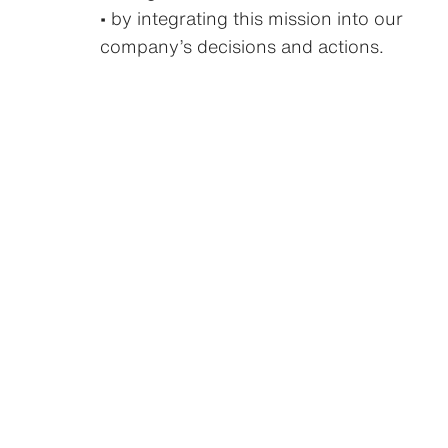
• by integrating this mission into our
company’s decisions and actions.