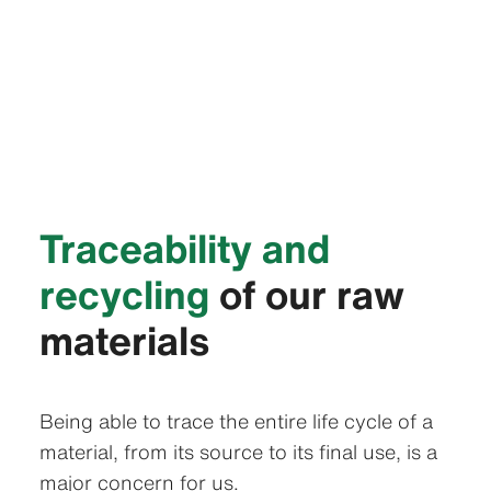
Traceability and
recycling
of our raw
materials
Being able to trace the entire life cycle of a
material, from its source to its final use, is a
major concern for us.