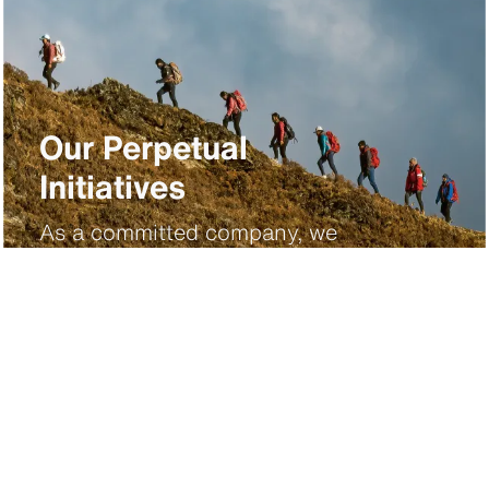
Our Perpetual
Initiatives
As a committed company, we
strive to protect the planet,
perpetuate cultural heritage,
promote innovation and inspire
future generations.
Discover more