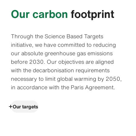
Our carbon
footprint
Through the Science Based Targets
initiative, we have committed to reducing
our absolute greenhouse gas emissions
before 2030. Our objectives are aligned
with the decarbonisation requirements
necessary to limit global warming by 2050,
in accordance with the Paris Agreement.
Our targets