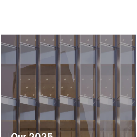
Our 2025