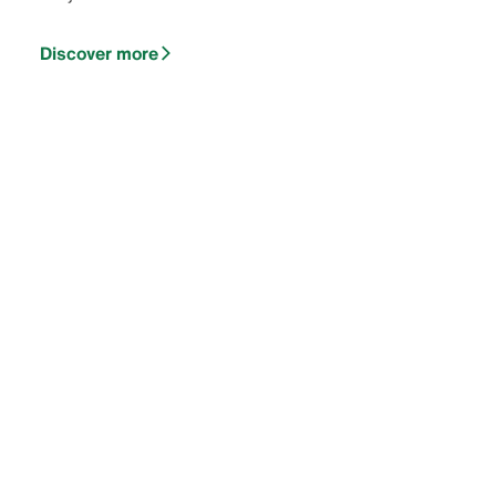
Discover more