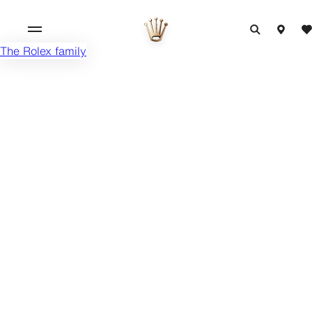
The Rolex family