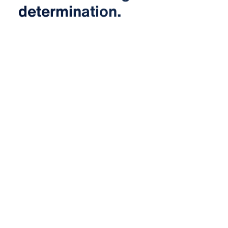
determination.