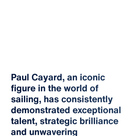
Paul Cayard, an iconic
figure in the world of
sailing, has consistently
demonstrated exceptional
talent, strategic brilliance
and unwavering