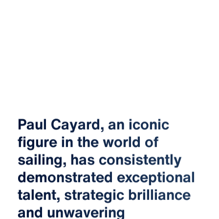
Paul Cayard, an iconic
figure in the world of
sailing, has consistently
demonstrated exceptional
talent, strategic brilliance
and unwavering