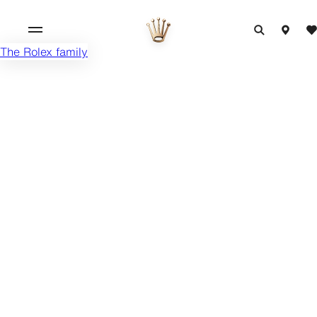
The Rolex family