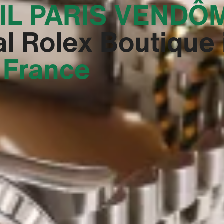
IL PARIS VENDÔM
al Rolex Boutique 
, France