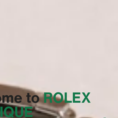
ome to
‭ROLEX
IQUE