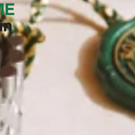
E‬
in