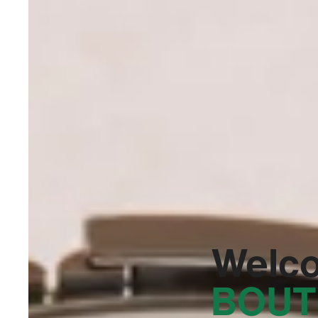
Welc
BOUT