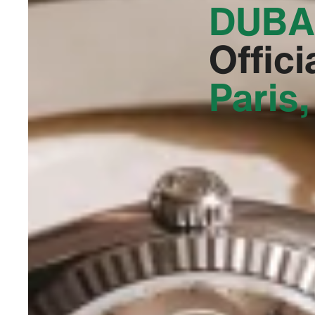
DUBA
Offici
Paris