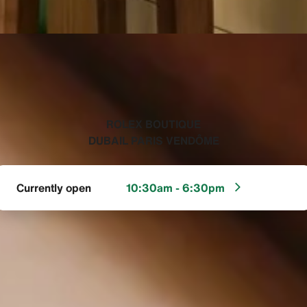
‭ROLEX BOUTIQUE
DUBAIL PARIS VENDÔME‬
Currently open
10:30am - 6:30pm