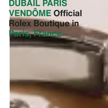
DUBAIL PARIS
VENDÔME‬
Official
Rolex Boutique in
Paris, France