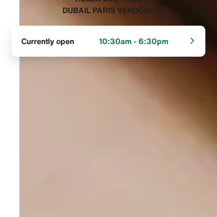
DUBAIL PARIS VENDÔME‬
Currently open
10:30am - 6:30pm