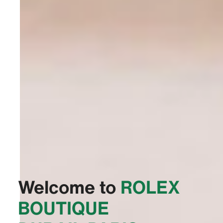
Welcome to
‭ROLEX
BOUTIQUE