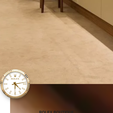
‭ROLEX BOUTIQUE