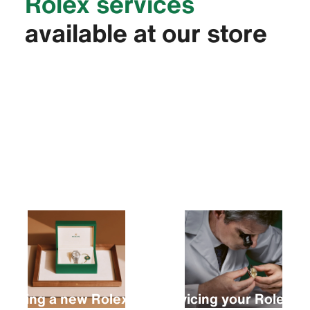
Rolex services
available at our store
Buying a new Rolex
Servicing your Rolex