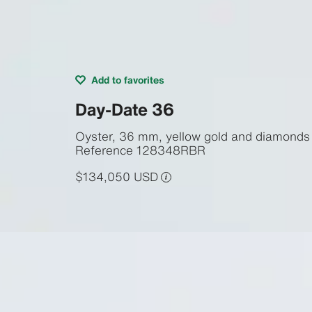
Add to favorites
Day-Date 36
Oyster, 36 mm, yellow gold and diamonds
Reference
128348RBR
$134,050 USD