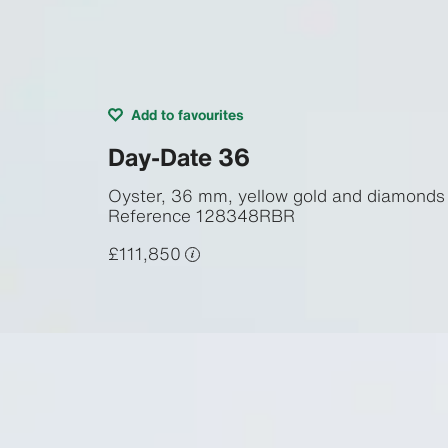
Add to favourites
Day-Date 36
Oyster, 36 mm, yellow gold and diamonds
Reference
128348RBR
£111,850