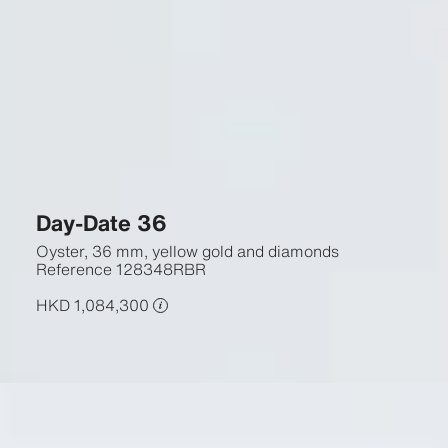
Day-Date 36
Oyster, 36 mm, yellow gold and diamonds
Reference
128348RBR
HKD 1,084,300