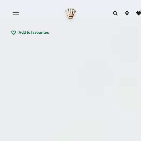
Add to favourites