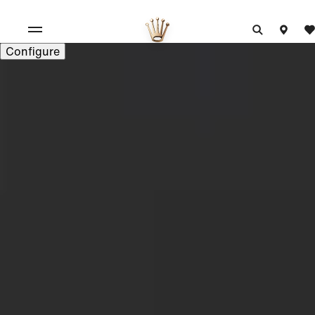
Configure