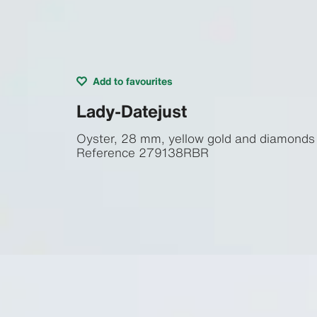
Add to favourites
Lady-Datejust
Oyster, 28 mm, yellow gold and diamonds
Reference
279138RBR