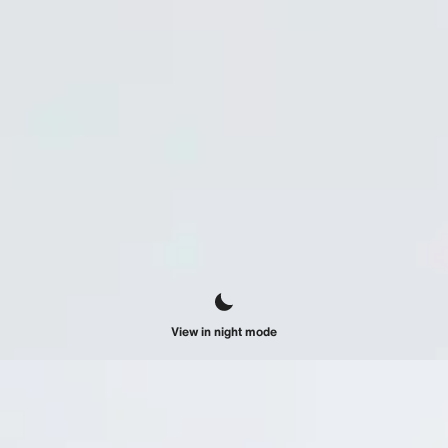
View in night mode