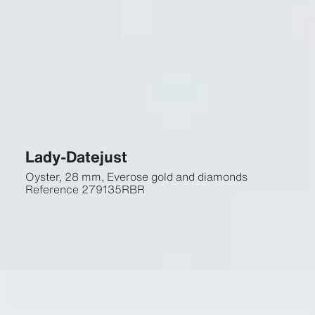
Lady-Datejust
Oyster, 28 mm, Everose gold and diamonds
Reference
279135RBR