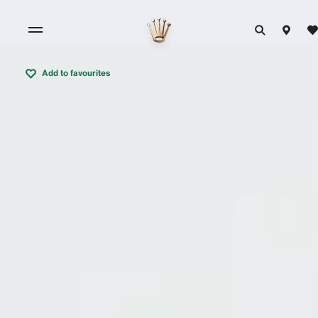
Add to favourites