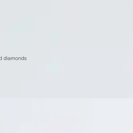
nd diamonds