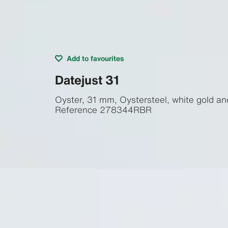
Add to favourites
Datejust 31
Oyster, 31 mm, Oystersteel, white gold a
Reference
278344RBR