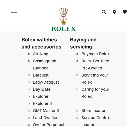
Rolex watches
Buying and
and accessories
servicing
Air-King
Buying a Rolex
Cosmograph
Rolex Certified
Daytona
Pre-Owned
Datejust
Servicing your
Lady-Datejust
Rolex
Day-Date
Caring for your
Explorer
Rolex
Explorer II
GMT-Master II
Store locator
Land-Dweller
Service Centre
Oyster Perpetual
locator