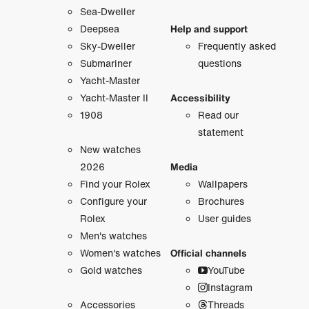
Sea-Dweller
Deepsea
Help and support
Sky-Dweller
Frequently asked
Submariner
questions
Yacht-Master
Yacht-Master II
Accessibility
1908
Read our
statement
New watches
2026
Media
Find your Rolex
Wallpapers
Configure your
Brochures
Rolex
User guides
Men's watches
Women's watches
Official channels
Gold watches
YouTube
Instagram
Accessories
Threads