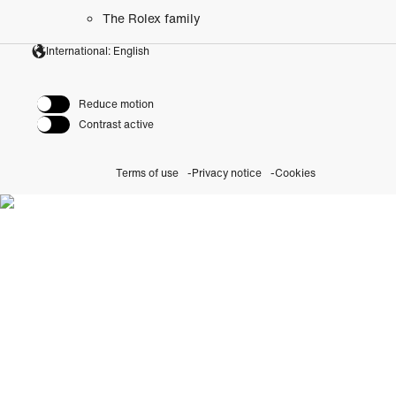
The Rolex family
International: English
Reduce motion
Contrast active
Terms of use
Privacy notice
Cookies