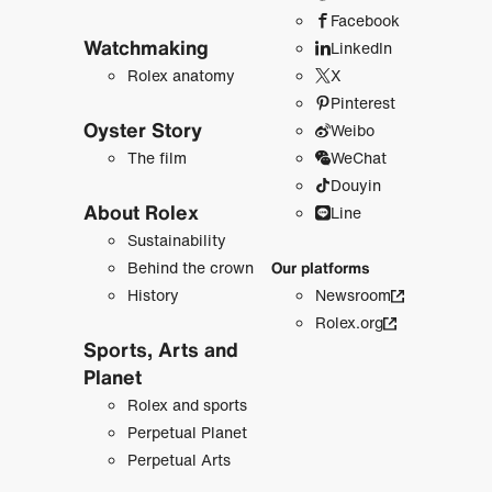
Facebook
Watchmaking
LinkedIn
Rolex anatomy
X
Pinterest
Oyster Story
Weibo
The film
WeChat
Douyin
About Rolex
Line
Sustainability
Behind the crown
Our platforms
History
Newsroom
Rolex.org
Sports, Arts and
Planet
Rolex and sports
Perpetual Planet
Perpetual Arts