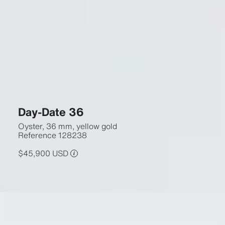
Day-Date 36
Oyster, 36 mm, yellow gold
Reference
128238
$45,900 USD