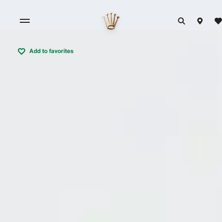
Add to favorites