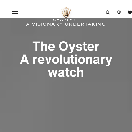
Chapter I
A visionary undertaking
The Oyster
A revolutionary
watch