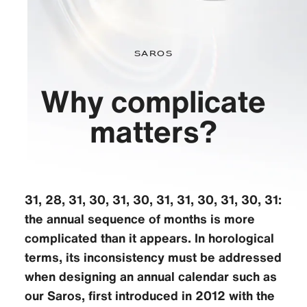
Saros
Why complicate
matters?
31, 28, 31, 30, 31, 30, 31, 31, 30, 31, 30, 31:
the annual sequence of months is more
complicated than it appears. In horological
terms, its inconsistency must be addressed
when designing an annual calendar such as
our Saros, first introduced in 2012 with the