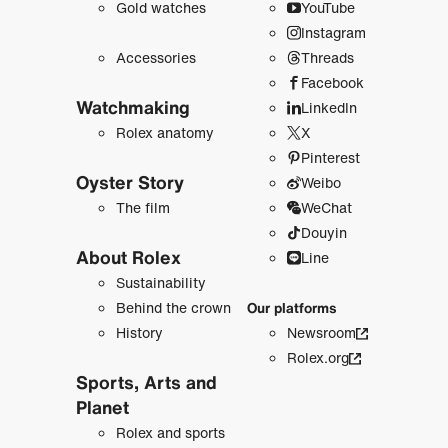
Gold watches
YouTube
Instagram
Accessories
Threads
Facebook
Watchmaking
LinkedIn
Rolex anatomy
X
Pinterest
Oyster Story
Weibo
The film
WeChat
Douyin
About Rolex
Line
Sustainability
Behind the crown
Our platforms
History
Newsroom
Rolex.org
Sports, Arts and
Planet
Rolex and sports