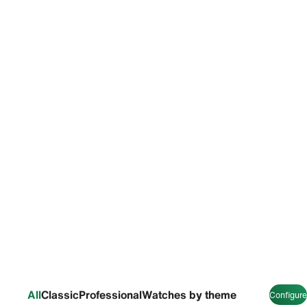
All
Classic
Professional
Watches by theme
Configure