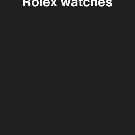
Rolex watches