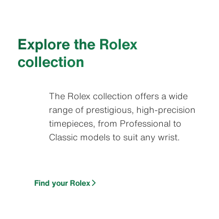
Explore the Rolex
collection
The Rolex collection offers a wide
range of prestigious, high-precision
timepieces, from Professional to
Classic models to suit any wrist.
Find your Rolex