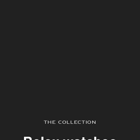
The Collection