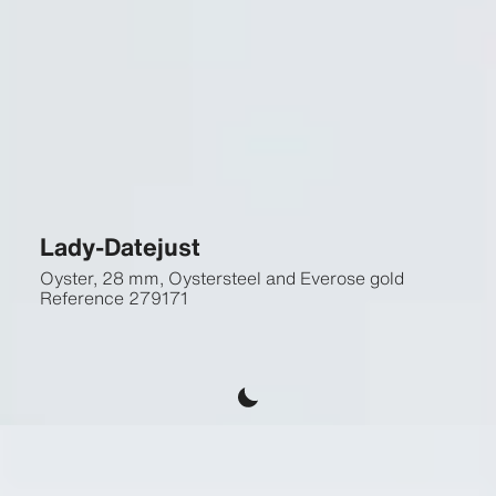
Lady-Datejust
Oyster, 28 mm, Oystersteel and Everose gold
Reference
279171