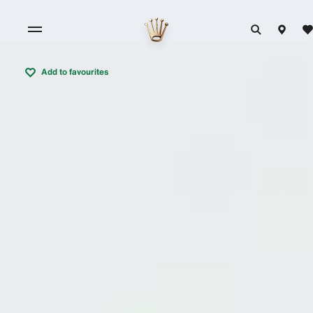
Add to favourites