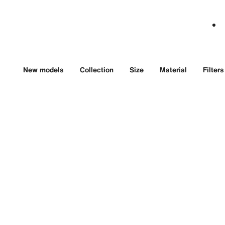
New models
Collection
Size
Material
Filters
Land-Dweller
Day-
40
Oyste
Oyster, 40 mm,
platin
Oystersteel and white
gold
$68,8
$16,450 USD