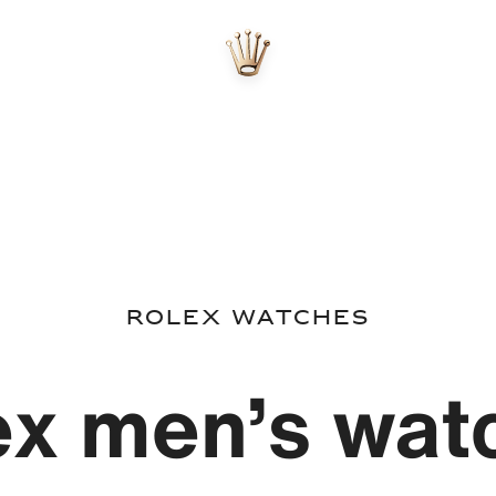
Rolex watches
ex men’s wat