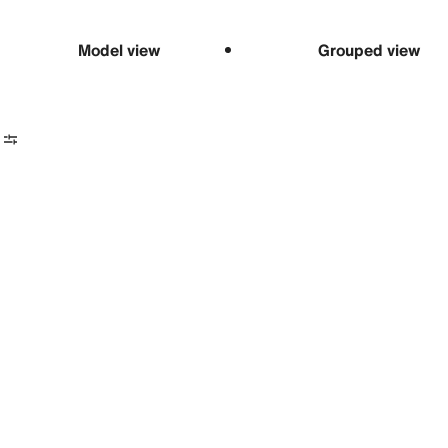
Model view
Grouped view
Date 40
r, 40 mm,
um
00 USD
Ariadne’s thr
24-hour hand
Discover more