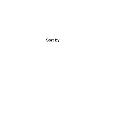
Sort by
ead