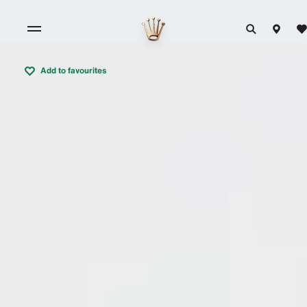
Add to favourites