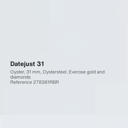
Datejust 31
Oyster, 31 mm, Oystersteel, Everose gold and
diamonds
Reference
278381RBR