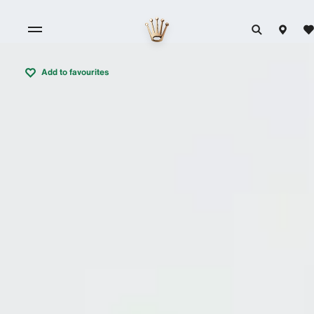
Add to favourites