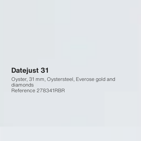
Datejust 31
Oyster, 31 mm, Oystersteel, Everose gold and
diamonds
Reference
278341RBR