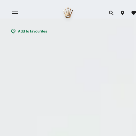
Add to favourites