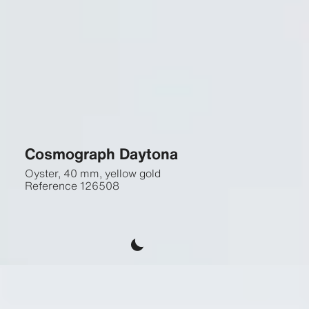
Cosmograph Daytona
Oyster, 40 mm, yellow gold
Reference
126508