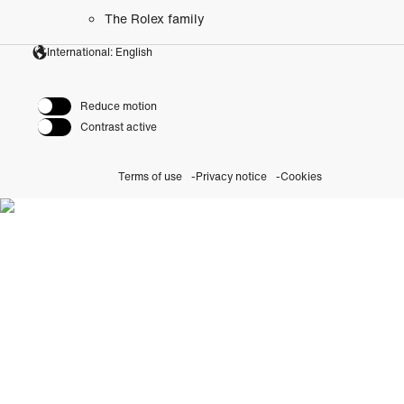
The Rolex family
International: English
Reduce motion
Contrast active
Terms of use
Privacy notice
Cookies