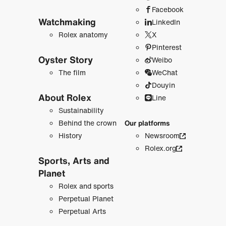
Facebook
Watchmaking
LinkedIn
Rolex anatomy
X
Pinterest
Oyster Story
Weibo
The film
WeChat
Douyin
About Rolex
Line
Sustainability
Behind the crown
Our platforms
History
Newsroom
Rolex.org
Sports, Arts and
Planet
Rolex and sports
Perpetual Planet
Perpetual Arts