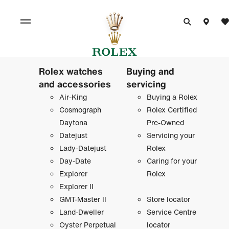
Rolex watches
Buying and
and accessories
servicing
Air-King
Buying a Rolex
Cosmograph
Rolex Certified
Daytona
Pre-Owned
Datejust
Servicing your
Lady-Datejust
Rolex
Day-Date
Caring for your
Explorer
Rolex
Explorer II
GMT-Master II
Store locator
Land-Dweller
Service Centre
Oyster Perpetual
locator