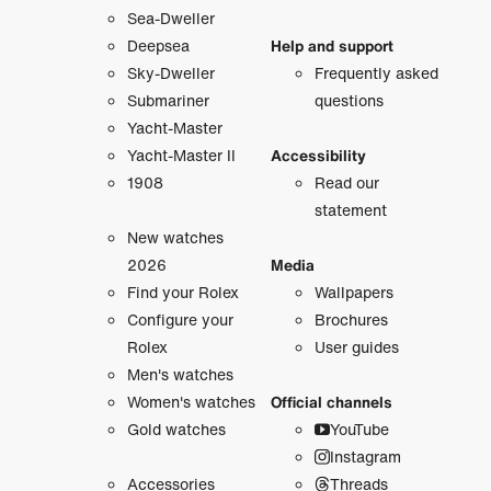
Sea-Dweller
Deepsea
Help and support
Sky-Dweller
Frequently asked
Submariner
questions
Yacht-Master
Yacht-Master II
Accessibility
1908
Read our
statement
New watches
2026
Media
Find your Rolex
Wallpapers
Configure your
Brochures
Rolex
User guides
Men's watches
Women's watches
Official channels
Gold watches
YouTube
Instagram
Accessories
Threads