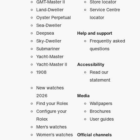
GMT-Master II
Store locator
Land-Dweller
Service Centre
Oyster Perpetual
locator
Sea-Dweller
Deepsea
Help and support
Sky-Dweller
Frequently asked
Submariner
questions
Yacht-Master
Yacht-Master II
Accessibility
1908
Read our
statement
New watches
2026
Media
Find your Rolex
Wallpapers
Configure your
Brochures
Rolex
User guides
Men's watches
Women's watches
Official channels