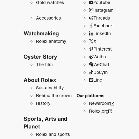
Gold watches
YouTube
Instagram
Accessories
Threads
Facebook
Watchmaking
LinkedIn
Rolex anatomy
X
Pinterest
Oyster Story
Weibo
The film
WeChat
Douyin
About Rolex
Line
Sustainability
Behind the crown
Our platforms
History
Newsroom
Rolex.org
Sports, Arts and
Planet
Rolex and sports