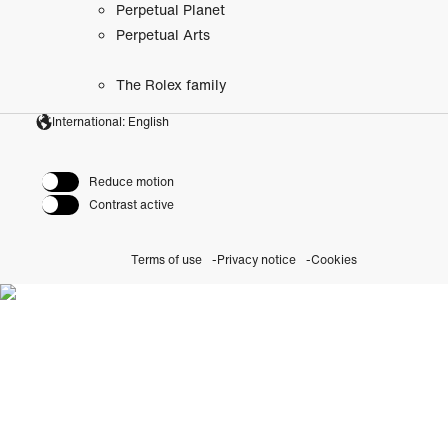
Perpetual Planet
Perpetual Arts
The Rolex family
International: English
Reduce motion
Contrast active
Terms of use
Privacy notice
Cookies