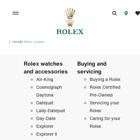
Home
Store Locator
/
Rolex watches
Buying and
and accessories
servicing
Air-King
Buying a Rolex
Cosmograph
Rolex Certified
Daytona
Pre-Owned
Datejust
Servicing your
Lady-Datejust
Rolex
Day-Date
Caring for your
Explorer
Rolex
Explorer II