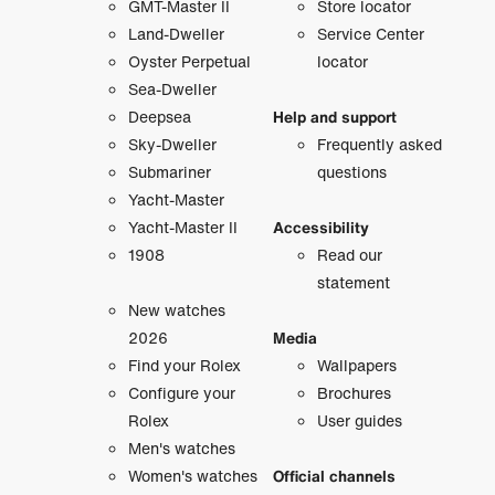
GMT-Master II
Store locator
Land-Dweller
Service Center
Oyster Perpetual
locator
Sea-Dweller
Deepsea
Help and support
Sky-Dweller
Frequently asked
Submariner
questions
Yacht-Master
Yacht-Master II
Accessibility
1908
Read our
statement
New watches
2026
Media
Find your Rolex
Wallpapers
Configure your
Brochures
Rolex
User guides
Men's watches
Women's watches
Official channels