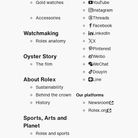
Gold watches
YouTube
Instagram
Accessories
Threads
Facebook
Watchmaking
LinkedIn
Rolex anatomy
X
Pinterest
Oyster Story
Weibo
The film
WeChat
Douyin
About Rolex
Line
Sustainability
Behind the crown
Our platforms
History
Newsroom
Rolex.org
Sports, Arts and
Planet
Rolex and sports