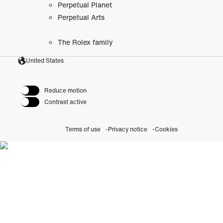
Perpetual Planet
Perpetual Arts
The Rolex family
United States
Reduce motion
Contrast active
Terms of use
Privacy notice
Cookies