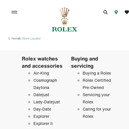
Home
Store Locator
/
Rolex watches
Buying and
and accessories
servicing
Air-King
Buying a Rolex
Cosmograph
Rolex Certified
Daytona
Pre-Owned
Datejust
Servicing your
Lady-Datejust
Rolex
Day-Date
Caring for your
Explorer
Rolex
Explorer II