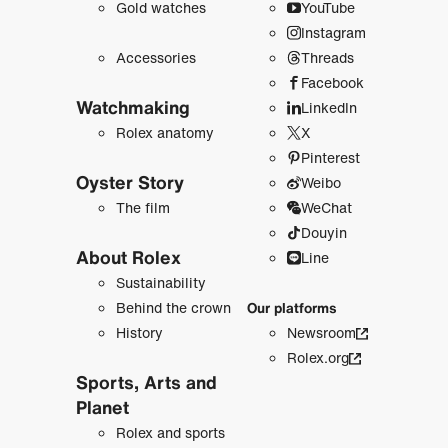
Gold watches
YouTube
Instagram
Accessories
Threads
Facebook
Watchmaking
LinkedIn
Rolex anatomy
X
Pinterest
Oyster Story
Weibo
The film
WeChat
Douyin
About Rolex
Line
Sustainability
Behind the crown
Our platforms
History
Newsroom
Rolex.org
Sports, Arts and
Planet
Rolex and sports