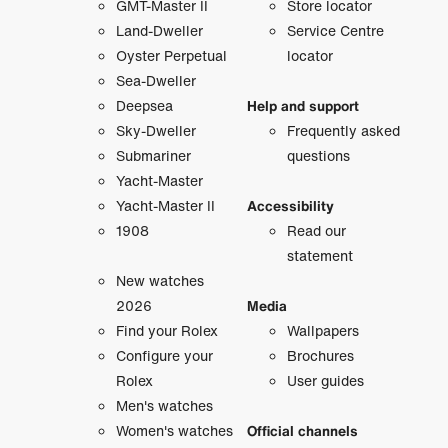
GMT-Master II
Store locator
Land-Dweller
Service Centre
Oyster Perpetual
locator
Sea-Dweller
Deepsea
Help and support
Sky-Dweller
Frequently asked
Submariner
questions
Yacht-Master
Yacht-Master II
Accessibility
1908
Read our
statement
New watches
2026
Media
Find your Rolex
Wallpapers
Configure your
Brochures
Rolex
User guides
Men's watches
Women's watches
Official channels