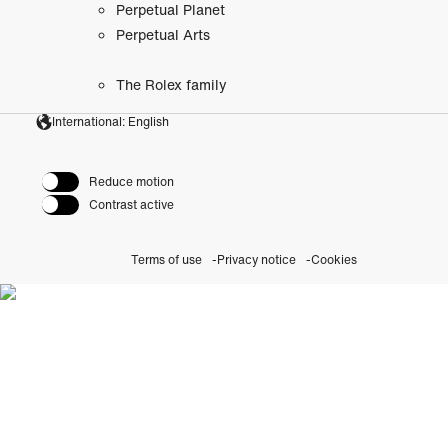
Perpetual Planet
Perpetual Arts
The Rolex family
International: English
Reduce motion
Contrast active
Terms of use
Privacy notice
Cookies