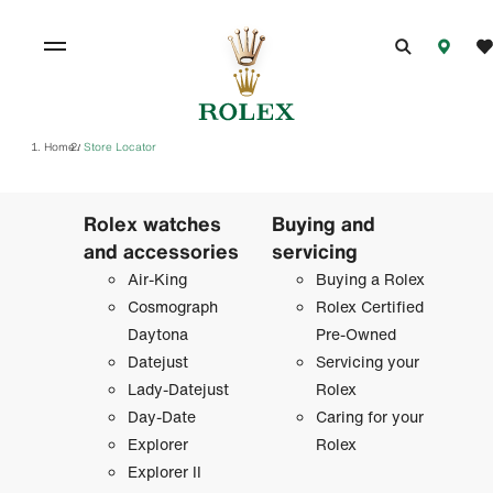
Home
Store Locator
/
Rolex watches
Buying and
and accessories
servicing
Air-King
Buying a Rolex
Cosmograph
Rolex Certified
Daytona
Pre-Owned
Datejust
Servicing your
Lady-Datejust
Rolex
Day-Date
Caring for your
Explorer
Rolex
Explorer II