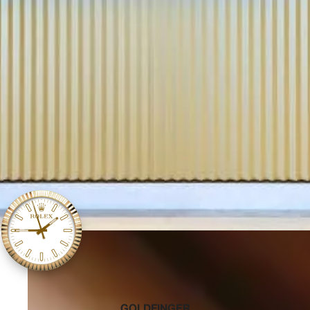
‭GOLDFINGER