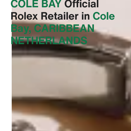
COLE BAY‬
Official
Rolex Retailer in
Cole
Bay, CARIBBEAN
NETHERLANDS