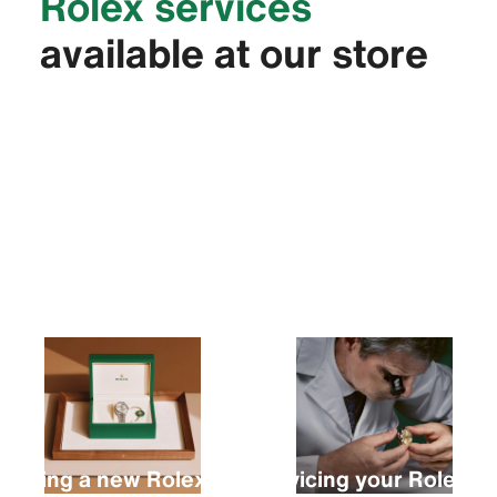
Rolex services
available at our store
Buying a new Rolex
Servicing your Rolex