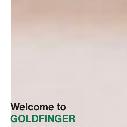
Welcome to
‭GOLDFINGER