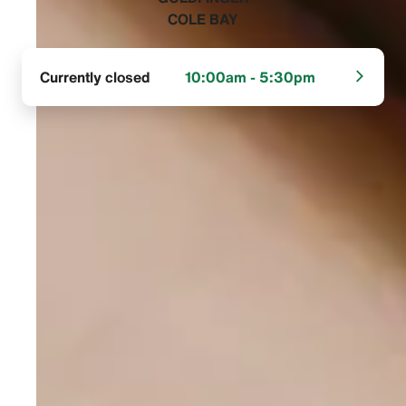
COLE BAY‬
Currently closed
10:00am - 5:30pm