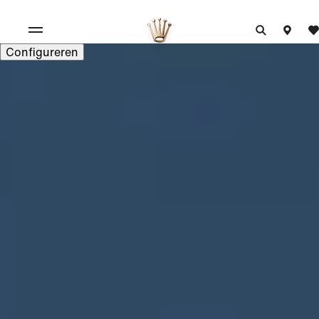
Configureren