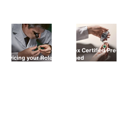
Buying a new Rolex
Rolex Certified Pre-
Servicing your Rolex
Owned