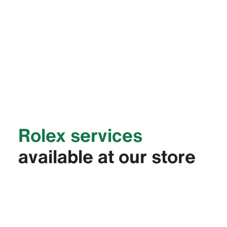
Rolex services
available at our store