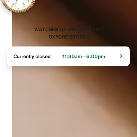
‭WATCHES OF SWITZERLAND
OXFORD STREET‬
Currently closed
11:30am - 6:00pm