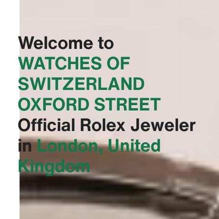
Welcome to
‭WATCHES OF
SWITZERLAND
OXFORD STREET‬
Official Rolex Jeweler
in
London, United
Kingdom