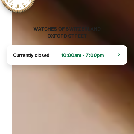
‭WATCHES OF SWITZERLAND
OXFORD STREET‬
Currently closed
10:00am - 7:00pm