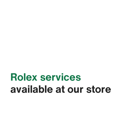
Rolex services
available at our store