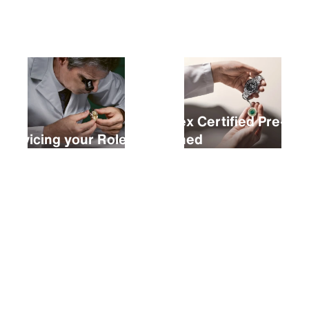
Buying a new Rolex
Rolex Certified Pre-
Servicing your Rolex
Owned