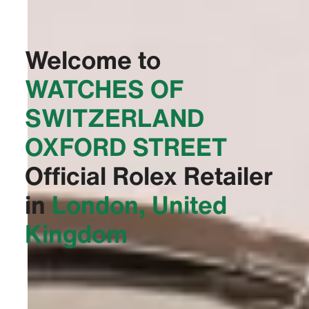
Welcome to
‭WATCHES OF
SWITZERLAND
OXFORD STREET‬
Official Rolex Retailer
in
London, United
Kingdom