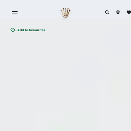
Add to favourites