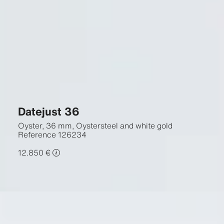
Datejust 36
Oyster, 36 mm, Oystersteel and white gold
Reference
126234
12.850 €