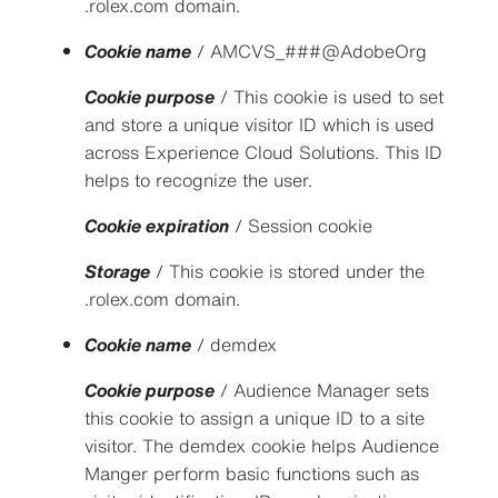
.rolex.com domain.
Cookie name
/ AMCVS_###@AdobeOrg
Cookie purpose
/ This cookie is used to set
and store a unique visitor ID which is used
across Experience Cloud Solutions. This ID
helps to recognize the user.
Cookie expiration
/ Session cookie
Storage
/ This cookie is stored under the
.rolex.com domain.
Cookie name
/ demdex
Cookie purpose
/ Audience Manager sets
this cookie to assign a unique ID to a site
visitor. The demdex cookie helps Audience
Manger perform basic functions such as