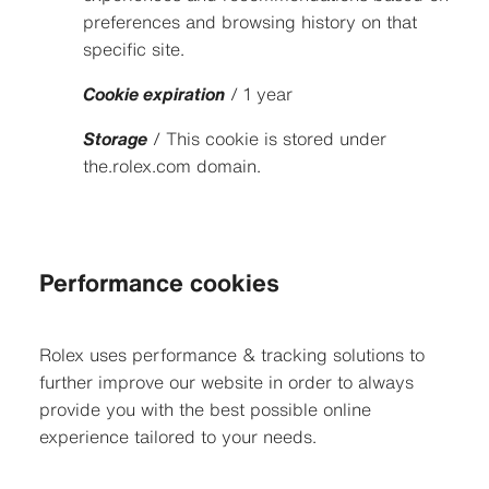
preferences and browsing history on that
specific site.
Cookie expiration
/ 1 year
Storage
/ This cookie is stored under
the.rolex.com domain.
Performance cookies
Rolex uses performance & tracking solutions to
further improve our website in order to always
provide you with the best possible online
experience tailored to your needs.