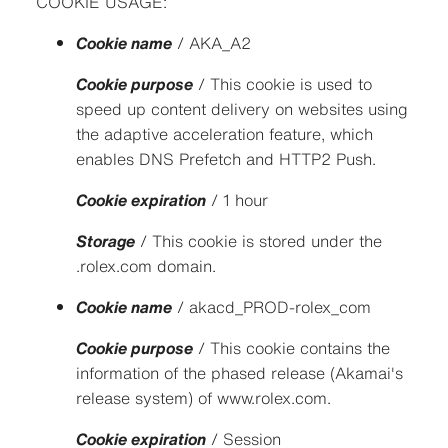
COOKIE USAGE:
Cookie name
/ AKA_A2
Cookie purpose
/ This cookie is used to
speed up content delivery on websites using
the adaptive acceleration feature, which
enables DNS Prefetch and HTTP2 Push.
Cookie expiration
/ 1 hour
Storage
/ This cookie is stored under the
.rolex.com domain.
Cookie name
/ akacd_PROD-rolex_com
Cookie purpose
/ This cookie contains the
information of the phased release (Akamai's
release system) of www.rolex.com.
Cookie expiration
/ Session