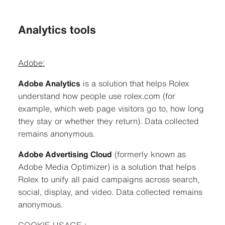
Analytics tools
Adobe:
Adobe Analytics
is a solution that helps Rolex
understand how people use rolex.com (for
example, which web page visitors go to, how long
they stay or whether they return). Data collected
remains anonymous.
Adobe Advertising Cloud
(formerly known as
Adobe Media Optimizer) is a solution that helps
Rolex to unify all paid campaigns across search,
social, display, and video. Data collected remains
anonymous.