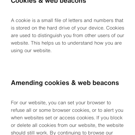
Cookies & web beacons
A cookie is a small file of letters and numbers that
is stored on the hard drive of your device. Cookies
are used to distinguish you from other users of our
website. This helps us to understand how you are
using our website.
Amending cookies & web beacons
For our website, you can set your browser to
refuse all or some browser cookies, or to alert you
when websites set or access cookies. If you block
or delete all cookies from our website, the website
should still work. By continuing to browse our