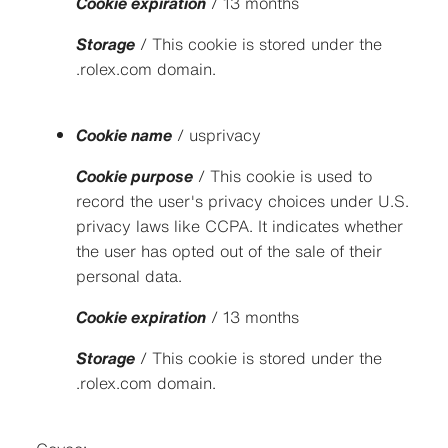
Cookie expiration
/ 13 months
Storage
/ This cookie is stored under the
.rolex.com domain.
Cookie name
/ usprivacy
Cookie purpose
/ This cookie is used to
record the user's privacy choices under U.S.
privacy laws like CCPA. It indicates whether
the user has opted out of the sale of their
personal data.
Cookie expiration
/ 13 months
Storage
/ This cookie is stored under the
.rolex.com domain.