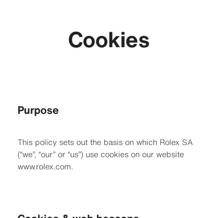
Cookies
Purpose
This policy sets out the basis on which Rolex SA
(“we”, “our” or “us”) use cookies on our website
www.rolex.com.