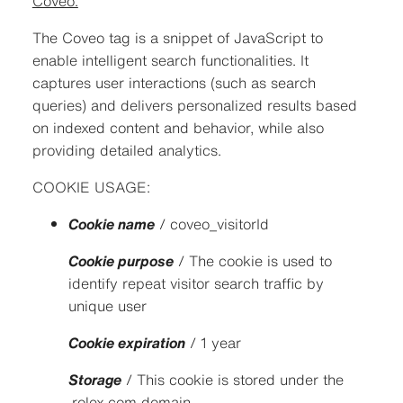
Coveo:
The Coveo tag is a snippet of JavaScript to
enable intelligent search functionalities. It
captures user interactions (such as search
queries) and delivers personalized results based
on indexed content and behavior, while also
providing detailed analytics.
COOKIE USAGE:
Cookie name
/ coveo_visitorId
Cookie purpose
/ The cookie is used to
identify repeat visitor search traffic by
unique user
Cookie expiration
/ 1 year
Storage
/ This cookie is stored under the
.rolex.com domain.