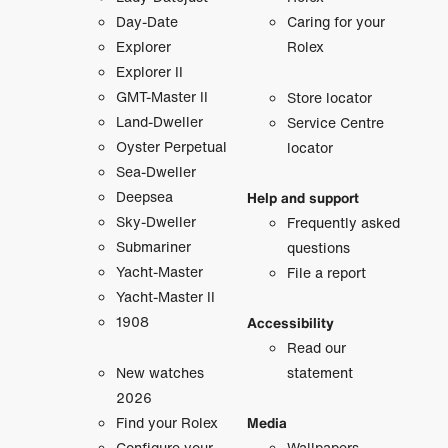
Day-Date
Caring for your
Explorer
Rolex
Explorer II
GMT-Master II
Store locator
Land-Dweller
Service Centre
Oyster Perpetual
locator
Sea-Dweller
Deepsea
Help and support
Sky-Dweller
Frequently asked
Submariner
questions
Yacht-Master
File a report
Yacht-Master II
1908
Accessibility
Read our
New watches
statement
2026
Find your Rolex
Media
Configure your
Wallpapers