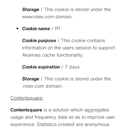
Storage
/ This cookie is stored under the
www.rolex.com domain.
Cookie name
/ RT
Cookie purpose
/ This cookie contains
information on the users session to support
Akamais cache functionality.
Cookie expiration
/ 7 days
Storage
/ This cookie is stored under the
.rolex.com domain.
Contentsquare:
Contentsquare
is a solution which aggregates
usage and frequency data so as to improve user
experience. Statistics created are anonymous.