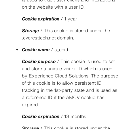
on the website with a user ID.
Cookie expiration
/ 1 year
Storage
/ This cookie is stored under the
.everesttech.net domain.
Cookie name
/ s_ecid
Cookie purpose
/ This cookie is used to set
and store a unique visitor ID which is used
by Experience Cloud Solutions. The purpose
of this cookie is to allow persistent ID
tracking in the 1st-party state and is used as
a reference ID if the AMCV cookie has
expired.
Cookie expiration
/ 13 months
Storage
/ This cookie is stored under the