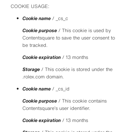
COOKIE USAGE:
Cookie name
/ _cs_c
Cookie purpose
/ This cookie is used by
Contentsquare to save the user consent to
be tracked.
Cookie expiration
/ 13 months
Storage
/ This cookie is stored under the
.rolex.com domain.
Cookie name
/ _cs_id
Cookie purpose
/ This cookie contains
Contentsquare’s user identifier.
Cookie expiration
/ 13 months