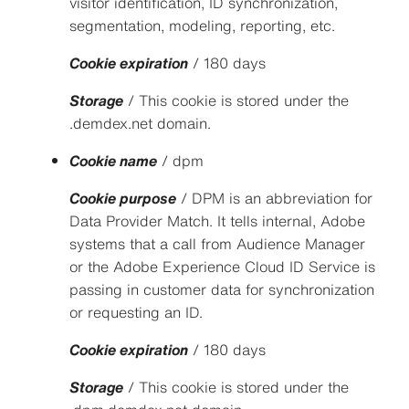
visitor identification, ID synchronization,
segmentation, modeling, reporting, etc.
Cookie expiration
/ 180 days
Storage
/ This cookie is stored under the
.demdex.net domain.
Cookie name
/ dpm
Cookie purpose
/ DPM is an abbreviation for
Data Provider Match. It tells internal, Adobe
systems that a call from Audience Manager
or the Adobe Experience Cloud ID Service is
passing in customer data for synchronization
or requesting an ID.
Cookie expiration
/ 180 days
Storage
/ This cookie is stored under the