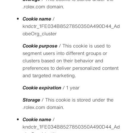
.rolex.com domain.
Cookie name
/
kndctr_1FE034B8527850350A490D44_Ad
obeOrg_cluster
Cookie purpose
/ This cookie is used to
segment users into different groups or
clusters based on their behavior and
preferences to deliver personalized content
and targeted marketing.
Cookie expiration
/ 1 year
Storage
/ This cookie is stored under the
.rolex.com domain.
Cookie name
/
kndctr_1FE034B8527850350A490D44_Ad