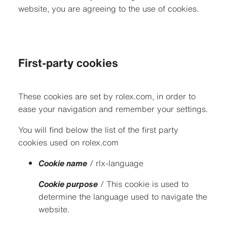
website, you are agreeing to the use of cookies.
First-party cookies
These cookies are set by rolex.com, in order to
ease your navigation and remember your settings.
You will find below the list of the first party
cookies used on rolex.com
Cookie name
/ rlx-language
Cookie purpose
/ This cookie is used to
determine the language used to navigate the
website.