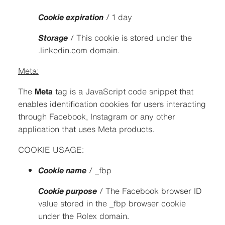
Cookie expiration
/ 1 day
Storage
/ This cookie is stored under the
.linkedin.com domain.
Meta:
The
Meta
tag is a JavaScript code snippet that
enables identification cookies for users interacting
through Facebook, Instagram or any other
application that uses Meta products.
COOKIE USAGE:
Cookie name
/ _fbp
Cookie purpose
/ The Facebook browser ID
value stored in the _fbp browser cookie
under the Rolex domain.