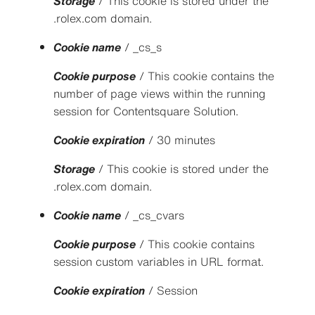
Storage
/ This cookie is stored under the
.rolex.com domain.
Cookie name
/ _cs_s
Cookie purpose
/ This cookie contains the
number of page views within the running
session for Contentsquare Solution.
Cookie expiration
/ 30 minutes
Storage
/ This cookie is stored under the
.rolex.com domain.
Cookie name
/ _cs_cvars
Cookie purpose
/ This cookie contains
session custom variables in URL format.
Cookie expiration
/ Session