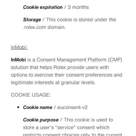
Cookie expiration
/ 3 months
Storage
/ This cookie is stored under the
.rolex.com domain.
InMobi:
InMobi
is a Consent Management Platform (CMP)
solution that helps Rolex provide users with
options to exercise their consent preferences and
legitimate interests at granular levels.
COOKIE USAGE:
Cookie name
/ euconsent-v2
Cookie purpose
/ This cookie is used to
store a user's "service" consent which
restricts consent choices only to the current