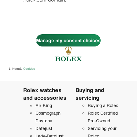
Manage my consent choices
Home
Cookies
/
Rolex watches
Buying and
and accessories
servicing
Air-King
Buying a Rolex
Cosmograph
Rolex Certified
Daytona
Pre-Owned
Datejust
Servicing your
Lady-Datejust
Rolex