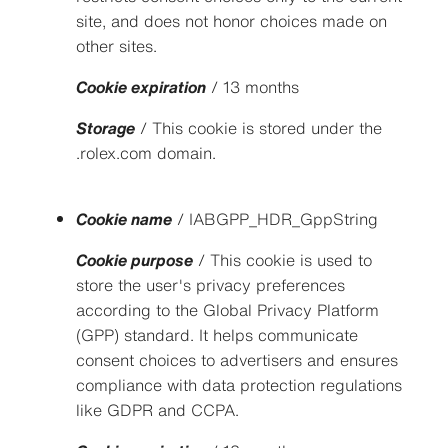
site, and does not honor choices made on
other sites.
Cookie expiration
/ 13 months
Storage
/ This cookie is stored under the
.rolex.com domain.
Cookie name
/ IABGPP_HDR_GppString
Cookie purpose
/ This cookie is used to
store the user's privacy preferences
according to the Global Privacy Platform
(GPP) standard. It helps communicate
consent choices to advertisers and ensures
compliance with data protection regulations
like GDPR and CCPA.