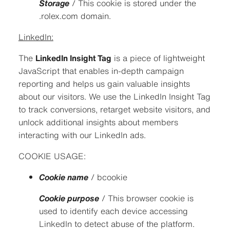
Storage
/ This cookie is stored under the
.rolex.com domain.
LinkedIn:
The
LinkedIn Insight Tag
is a piece of lightweight
JavaScript that enables in-depth campaign
reporting and helps us gain valuable insights
about our visitors. We use the LinkedIn Insight Tag
to track conversions, retarget website visitors, and
unlock additional insights about members
interacting with our LinkedIn ads.
COOKIE USAGE:
Cookie name
/ bcookie
Cookie purpose
/ This browser cookie is
used to identify each device accessing
LinkedIn to detect abuse of the platform.