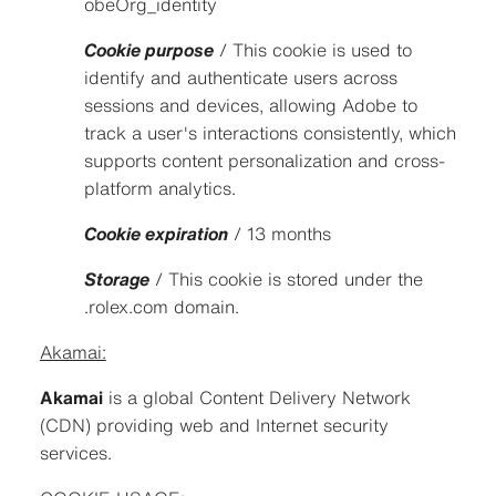
obeOrg_identity
Cookie purpose
/ This cookie is used to
identify and authenticate users across
sessions and devices, allowing Adobe to
track a user's interactions consistently, which
supports content personalization and cross-
platform analytics.
Cookie expiration
/ 13 months
Storage
/ This cookie is stored under the
.rolex.com domain.
Akamai:
Akamai
is a global Content Delivery Network
(CDN) providing web and Internet security
services.