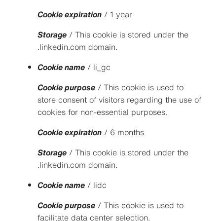
Cookie expiration
/ 1 year
Storage
/ This cookie is stored under the
.linkedin.com domain.
Cookie name
/ li_gc
Cookie purpose
/ This cookie is used to
store consent of visitors regarding the use of
cookies for non-essential purposes.
Cookie expiration
/ 6 months
Storage
/ This cookie is stored under the
.linkedin.com domain.
Cookie name
/ lidc
Cookie purpose
/ This cookie is used to
facilitate data center selection.