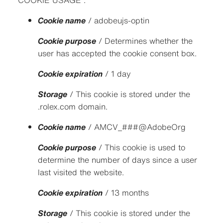
COOKIE USAGE :
Cookie name
/ adobeujs-optin
Cookie purpose
/ Determines whether the
user has accepted the cookie consent box.
Cookie expiration
/ 1 day
Storage
/ This cookie is stored under the
.rolex.com domain.
Cookie name
/ AMCV_###@AdobeOrg
Cookie purpose
/ This cookie is used to
determine the number of days since a user
last visited the website.
Cookie expiration
/ 13 months
Storage
/ This cookie is stored under the