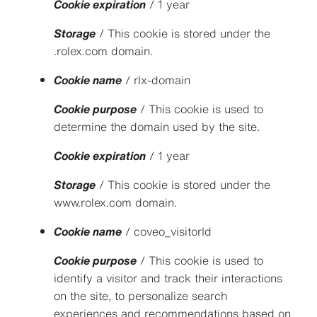
Cookie expiration
/ 1 year
Storage
/ This cookie is stored under the
.rolex.com domain.
Cookie name
/ rlx-domain
Cookie purpose
/ This cookie is used to
determine the domain used by the site.
Cookie expiration
/ 1 year
Storage
/ This cookie is stored under the
www.rolex.com domain.
Cookie name
/ coveo_visitorId
Cookie purpose
/ This cookie is used to
identify a visitor and track their interactions
on the site, to personalize search
experiences and recommendations based on