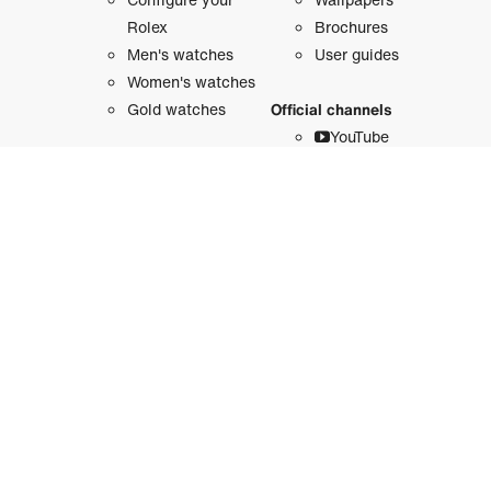
Rolex
Brochures
Men's watches
User guides
Women's watches
Gold watches
Official channels
YouTube
Accessories
Instagram
Threads
Watchmaking
Facebook
Rolex anatomy
LinkedIn
X
Oyster Story
Pinterest
The film
Weibo
WeChat
About Rolex
Douyin
Sustainability
Line
Behind the crown
History
Our platforms