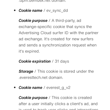
.dpm.demdex.net domain.
Cookie name
/ ev_sync_dd
Cookie purpose
/ A third-party, ad
exchange-specific cookie that syncs the
Advertising Cloud surfer ID with the partner
ad exchange. It's created for new surfers
and sends a synchronization request when
it's expired.
Cookie expiration
/ 31 days
Storage
/ This cookie is stored under the
.everesttech.net domain.
Cookie name
/ everest_g_v2
Cookie purpose
/ This cookie is created
after a user initially clicks a client's ad, and
is used to track user clicks and interactions