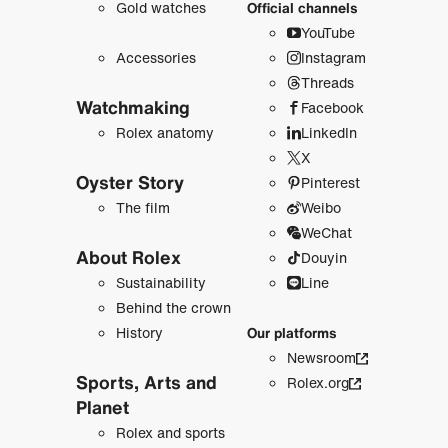
Gold watches
Official channels
YouTube
Accessories
Instagram
Threads
Watchmaking
Facebook
Rolex anatomy
LinkedIn
X
Oyster Story
Pinterest
The film
Weibo
WeChat
About Rolex
Douyin
Sustainability
Line
Behind the crown
History
Our platforms
Newsroom
Sports, Arts and
Rolex.org
Planet
Rolex and sports