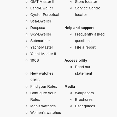
GMT-Master II
Store locator
Land-Dweller
Service Centre
Oyster Perpetual
locator
Sea-Dweller
Deepsea
Help and support
Sky-Dweller
Frequently asked
Submariner
questions
Yacht-Master
File a report
Yacht-Master II
1908
Accessibility
Read our
New watches
statement
2026
Find your Rolex
Media
Configure your
Wallpapers
Rolex
Brochures
Men's watches
User guides
Women's watches