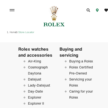
Home
Store Locator
/
Rolex watches
Buying and
and accessories
servicing
Air-King
Buying a Rolex
Cosmograph
Rolex Certified
Daytona
Pre-Owned
Datejust
Servicing your
Lady-Datejust
Rolex
Day-Date
Caring for your
Explorer
Rolex
Explorer II