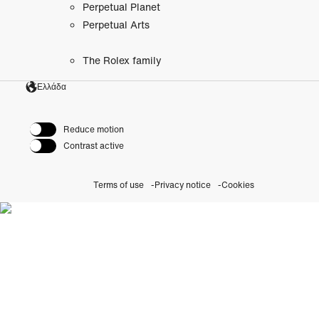
Perpetual Planet
Perpetual Arts
The Rolex family
Ελλάδα
Reduce motion
Contrast active
Terms of use
Privacy notice
Cookies