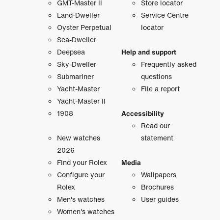
GMT-Master II
Store locator
Land-Dweller
Service Centre
Oyster Perpetual
locator
Sea-Dweller
Deepsea
Help and support
Sky-Dweller
Frequently asked
Submariner
questions
Yacht-Master
File a report
Yacht-Master II
1908
Accessibility
Read our
New watches
statement
2026
Find your Rolex
Media
Configure your
Wallpapers
Rolex
Brochures
Men's watches
User guides
Women's watches