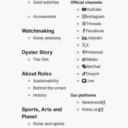
Gold watches
Official channels
YouTube
Accessories
Instagram
Threads
Watchmaking
Facebook
Rolex anatomy
LinkedIn
X
Oyster Story
Pinterest
The film
Weibo
WeChat
About Rolex
Douyin
Sustainability
Line
Behind the crown
History
Our platforms
Newsroom
Sports, Arts and
Rolex.org
Planet
Rolex and sports