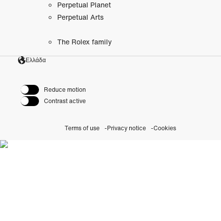
Perpetual Planet
Perpetual Arts
The Rolex family
Ελλάδα
Reduce motion
Contrast active
Terms of use
Privacy notice
Cookies