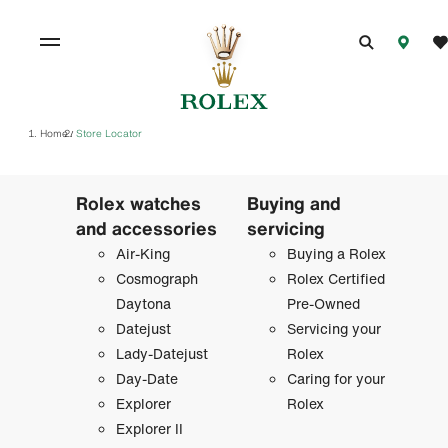
Home
Store Locator
/
Rolex watches
Buying and
and accessories
servicing
Air-King
Buying a Rolex
Cosmograph
Rolex Certified
Daytona
Pre-Owned
Datejust
Servicing your
Lady-Datejust
Rolex
Day-Date
Caring for your
Explorer
Rolex
Explorer II