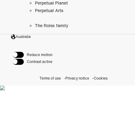
Perpetual Planet
Perpetual Arts
The Rolex family
Australia
Reduce motion
Contrast active
Terms of use
Privacy notice
Cookies