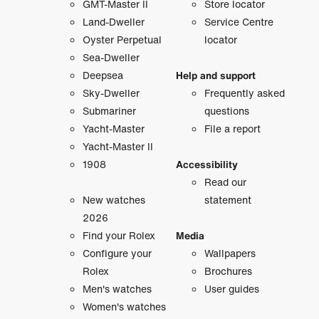
GMT-Master II
Store locator
Land-Dweller
Service Centre
Oyster Perpetual
locator
Sea-Dweller
Deepsea
Help and support
Sky-Dweller
Frequently asked
Submariner
questions
Yacht-Master
File a report
Yacht-Master II
1908
Accessibility
Read our
New watches
statement
2026
Find your Rolex
Media
Configure your
Wallpapers
Rolex
Brochures
Men's watches
User guides
Women's watches