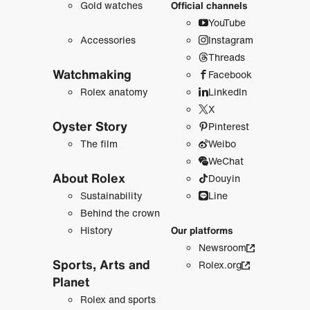
Gold watches
Official channels
YouTube
Accessories
Instagram
Threads
Watchmaking
Facebook
Rolex anatomy
LinkedIn
X
Oyster Story
Pinterest
The film
Weibo
WeChat
About Rolex
Douyin
Sustainability
Line
Behind the crown
History
Our platforms
Newsroom
Sports, Arts and
Rolex.org
Planet
Rolex and sports