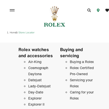
Home
Store Locator
/
Rolex watches
Buying and
and accessories
servicing
Air-King
Buying a Rolex
Cosmograph
Rolex Certified
Daytona
Pre-Owned
Datejust
Servicing your
Lady-Datejust
Rolex
Day-Date
Caring for your
Explorer
Rolex
Explorer II