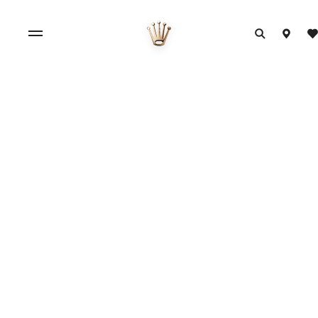
Official Rolex