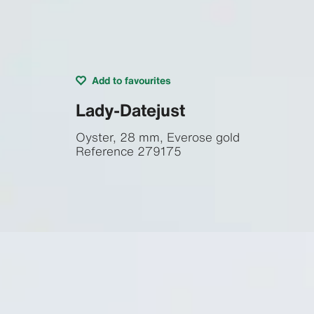
Add to favourites
Lady-Datejust
Oyster, 28 mm, Everose gold
Reference
279175