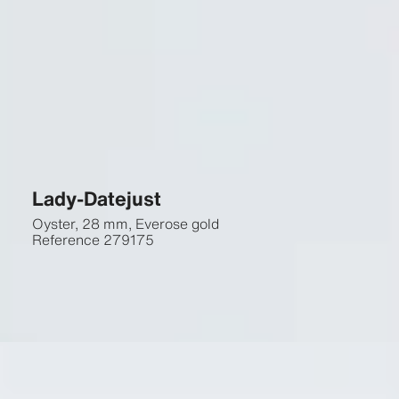
Lady-Datejust
Oyster, 28 mm, Everose gold
Reference
279175