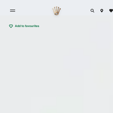
Add to favourites