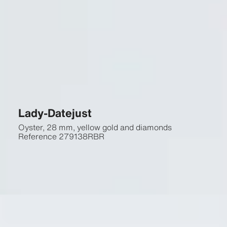
Lady-Datejust
Oyster, 28 mm, yellow gold and diamonds
Reference
279138RBR