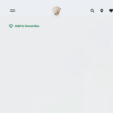
Add to favourites