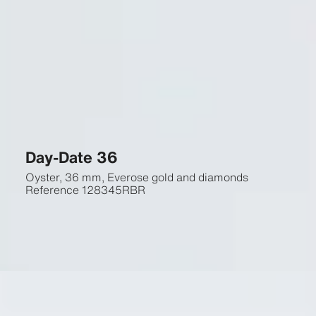
Day-Date 36
Oyster, 36 mm, Everose gold and diamonds
Reference
128345RBR