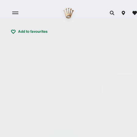
Add to favourites