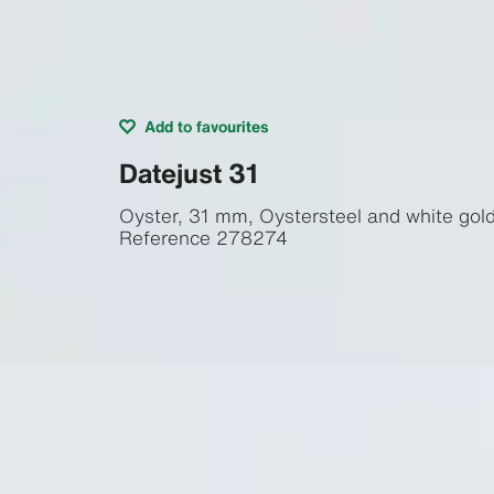
Add to favourites
Datejust 31
Oyster, 31 mm, Oystersteel and white gol
Reference
278274