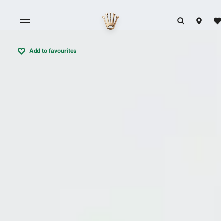
Add to favourites