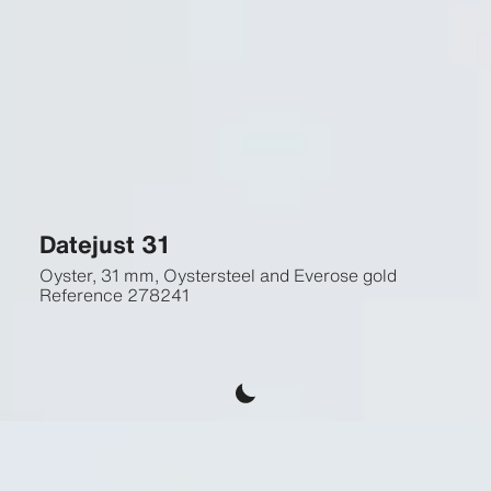
Datejust 31
Oyster, 31 mm, Oystersteel and Everose gold
Reference
278241