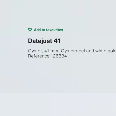
Add to favourites
Datejust 41
Oyster, 41 mm, Oystersteel and white gol
Reference
126334