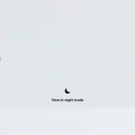
d
View in night mode