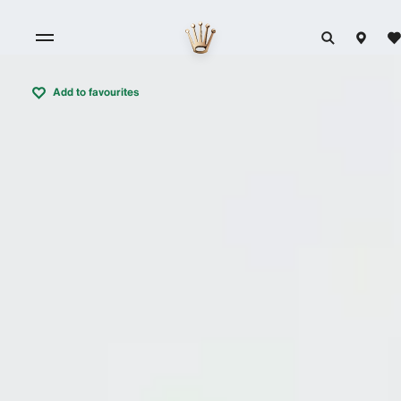
Add to favourites