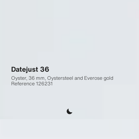
Datejust 36
Oyster, 36 mm, Oystersteel and Everose gold
Reference
126231