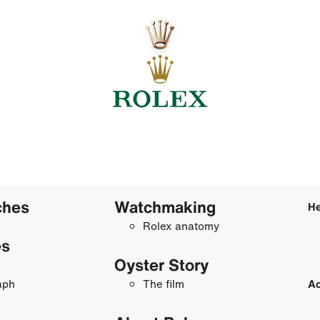
ches
Watchmaking
He
Rolex anatomy
es
Oyster Story
aph
The film
Ac