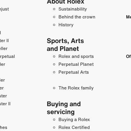
About Rolex
just
Sustainability
Behind the crown
Me
History
I
Sports, Arts
r II
and Planet
ller
rpetual
Rolex and sports
Of
ler
Perpetual Planet
Perpetual Arts
ler
er
The Rolex family
ster
Buying and
ter II
servicing
Buying a Rolex
hes
Rolex Certified