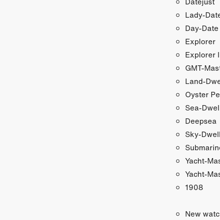
Datejust
Lady-Date
Day-Date
Explorer
Explorer I
GMT-Maste
Land-Dwe
Oyster Pe
Sea-Dwel
Deepsea
Sky-Dwel
Submarin
Yacht-Ma
Yacht-Mas
1908
New watc