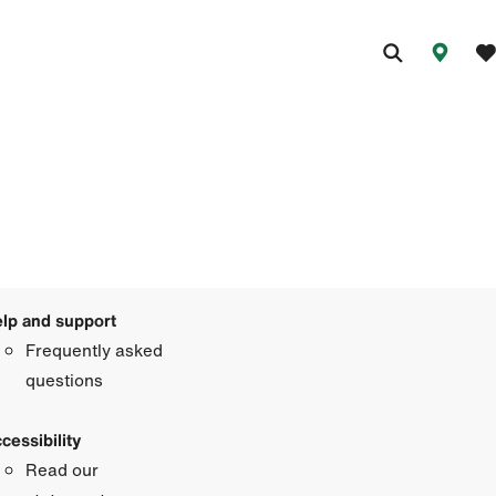
lp and support
Frequently asked
questions
cessibility
Read our