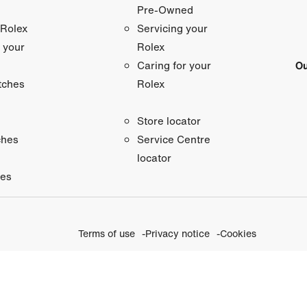
Pre-Owned
 Rolex
Servicing your
 your
Rolex
Ou
Caring for your
tches
Rolex
Store locator
ches
Service Centre
locator
ies
Terms of use
Privacy notice
Cookies