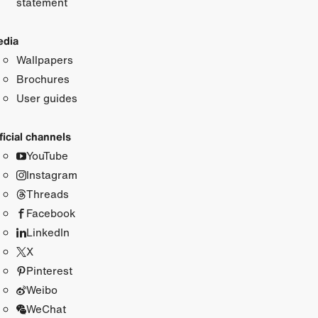
statement
dia
Wallpapers
Brochures
User guides
ficial channels
YouTube
Instagram
Threads
Facebook
LinkedIn
X
Pinterest
Weibo
WeChat