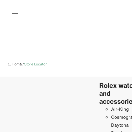
Home
Store Locator
/
Rolex wat
and
accessori
Air-King
Cosmogr
Daytona