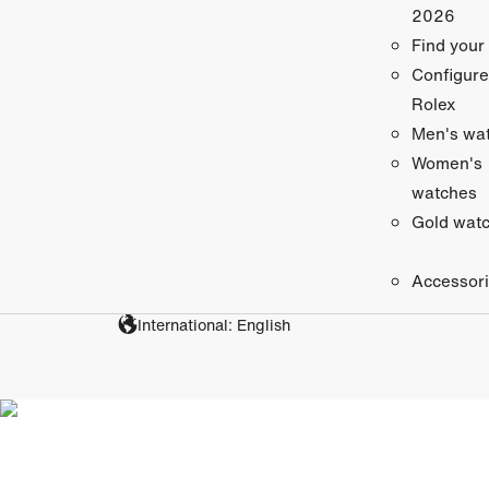
2026
Find your
Configure
Rolex
Men's wa
Women's
watches
Gold wat
Accessor
International: English