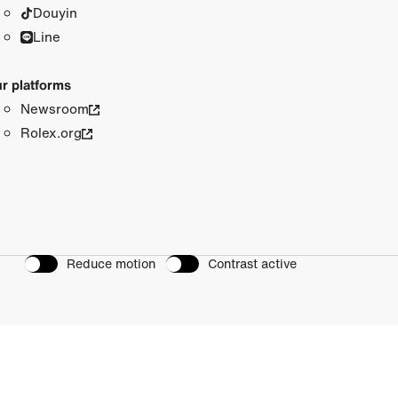
Douyin
Line
r platforms
Newsroom
Rolex.org
Reduce motion
Contrast active