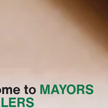
ome to
‭MAYORS
LERS