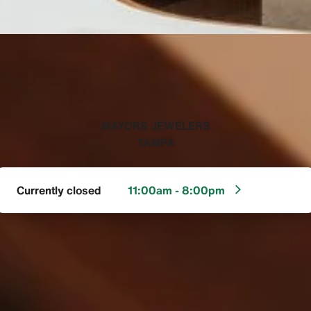
‭MAYORS JEWELERS
TAMPA‬
Currently closed
11:00am - 8:00pm