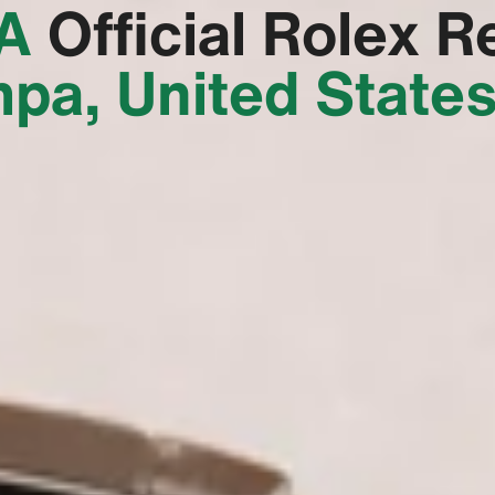
‬
Official Rolex Re
pa, United State