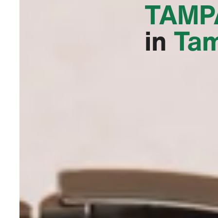
TAMPA
in
Tam