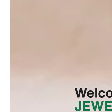
Welc
JEWE