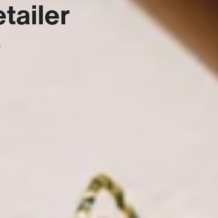
tailer
s