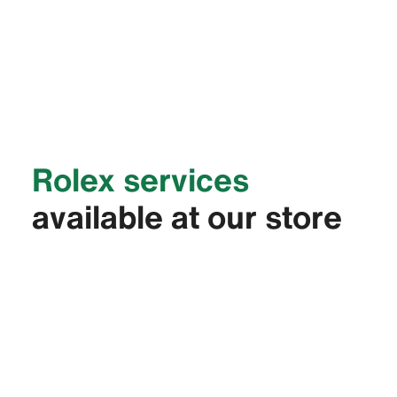
Rolex services
available at our store