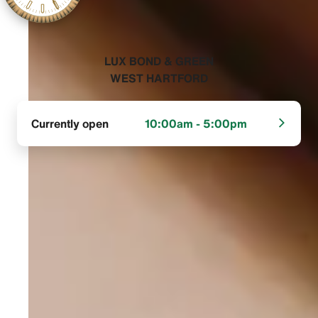
‭LUX BOND & GREEN
WEST HARTFORD‬
Currently open
10:00am - 5:00pm