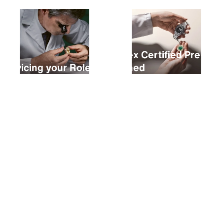
Rolex Certified Pre-
Servicing your Rolex
Owned