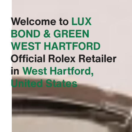
Welcome to
‭LUX
BOND & GREEN
WEST HARTFORD‬
Official Rolex Retailer
in
West Hartford,
United States