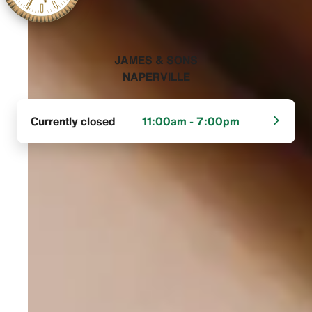
‭JAMES & SONS
NAPERVILLE‬
Currently closed
11:00am - 7:00pm