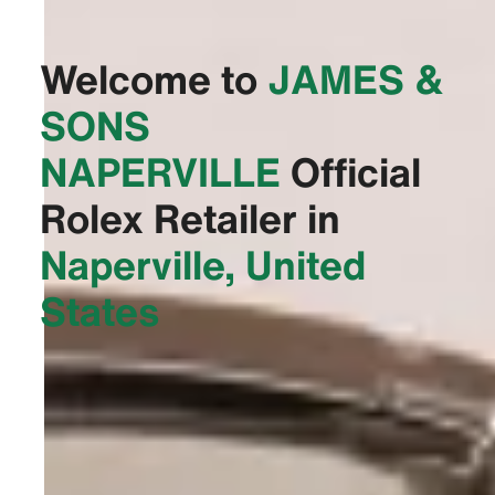
Welcome to
‭JAMES &
SONS
NAPERVILLE‬
Official
Rolex Retailer in
Naperville, United
States