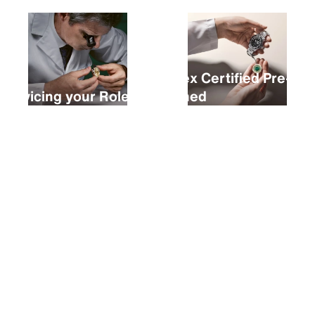
Rolex Certified Pre-
Servicing your Rolex
Owned