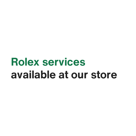
Rolex services
available at our store