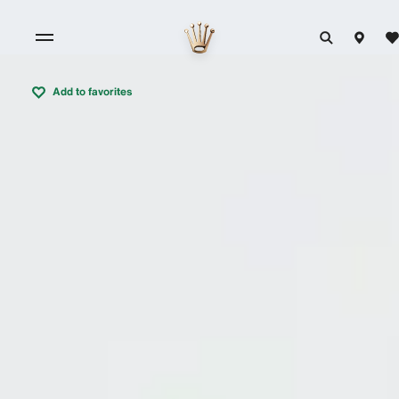
Add to favorites