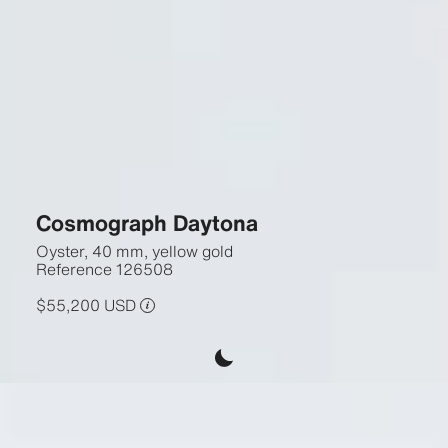
Cosmograph Daytona
Oyster, 40 mm, yellow gold
Reference
126508
$55,200 USD